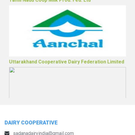
Tamil Nadu Coop Milk Prod. Fed. Ltd
Uttarakhand Cooperative Dairy Federation Limited
DAIRY COOPERATIVE
sadanadairyindia@gmail.com
The Telangana State Dairy Development