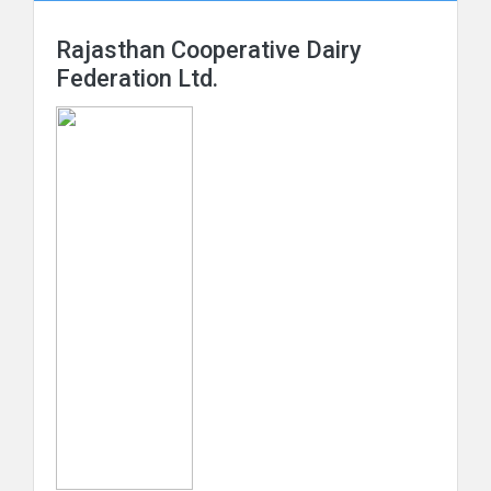
Rajasthan Cooperative Dairy
Federation Ltd.
Maharashtra Rajya Sahakari Dudh Mahasangh
Maryadit
The Orissa State Cooperative Milk Producers'
Federation Ltd