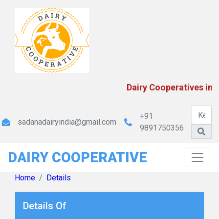
Kerala Co-operative Milk Marketing Federation Ltd
Dairy Cooperatives in I
+91
sadanadairyindia@gmail.com
9891750356
DAIRY COOPERATIVE
MP State Cooperative Dairy Federation Ltd.
Home
Details
Details Of