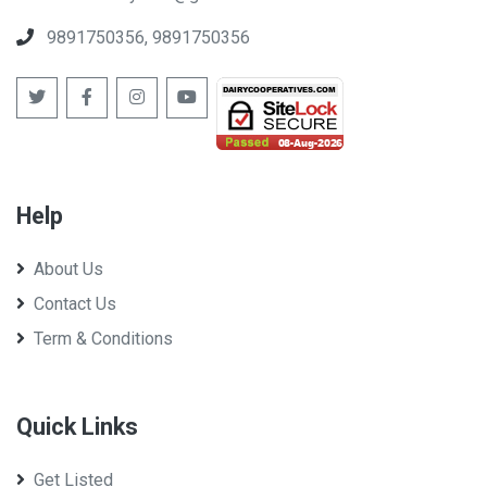
Cooperative Federation Limited
9891750356, 9891750356
Help
West Bengal Co-op Milk Producers' Federation Ltd
About Us
Contact Us
Term & Conditions
Quick Links
Get Listed