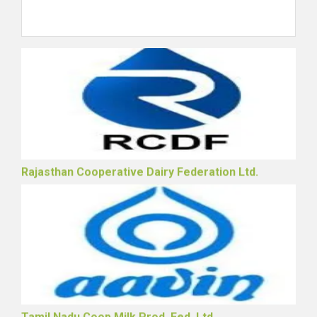
The Punjab State Coop Milk Producers' Fed. Ltd.
Rajasthan Cooperative Dairy Federation Ltd.