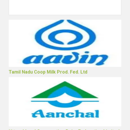
Rajasthan Cooperative Dairy Federation Ltd.
Tamil Nadu Coop Milk Prod. Fed. Ltd