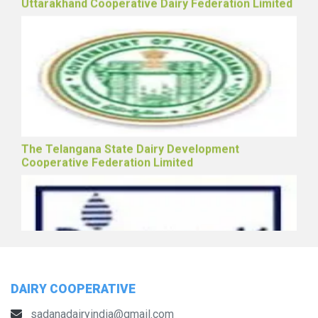
Uttarakhand Cooperative Dairy Federation Limited
The Telangana State Dairy Development
Cooperative Federation Limited
DAIRY COOPERATIVE
sadanadairyindia@gmail.com