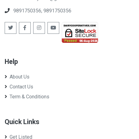
West Bengal Co-op Milk Producers' Federation Ltd
9891750356, 9891750356
Help
About Us
Contact Us
Term & Conditions
Quick Links
Get Listed