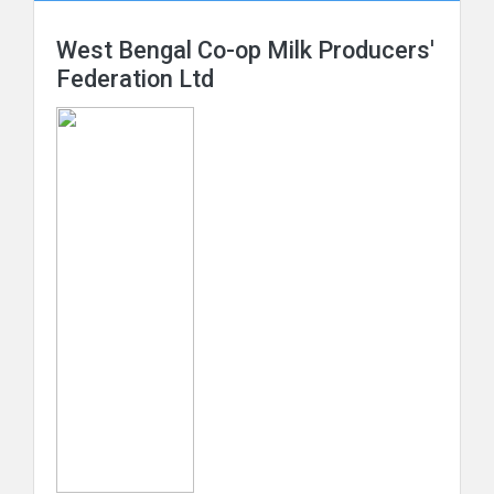
West Bengal Co-op Milk Producers'
Federation Ltd
The Orissa State Cooperative Milk Producers'
Federation Ltd
The Punjab State Coop Milk Producers' Fed. Ltd.