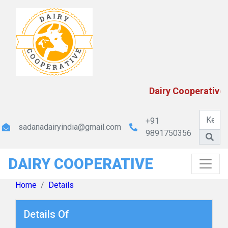
MP State Cooperative Dairy Federation Ltd.
Dairy Cooperatives 
+91
sadanadairyindia@gmail.com
9891750356
DAIRY COOPERATIVE
Maharashtra Rajya Sahakari Dudh Mahasangh
Maryadit
Home
Details
Details Of